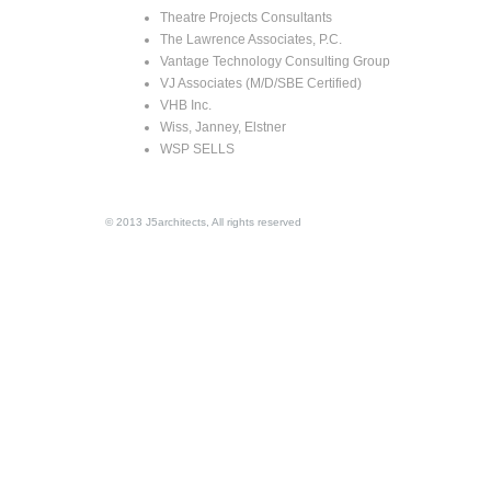
Theatre Projects Consultants
The Lawrence Associates, P.C.
Vantage Technology Consulting Group
VJ Associates (M/D/SBE Certified)
VHB Inc.
Wiss, Janney, Elstner
WSP SELLS
© 2013 J5architects, All rights reserved