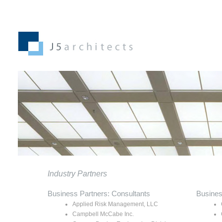
Industry Partners
Business Partners: Consultants
Busines
Applied Risk Management, LLC
Campbell McCabe Inc.