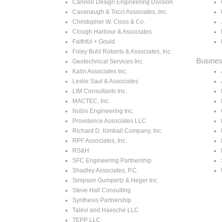
Cannon Design Engineering Division
Cavanaugh & Tocci Associates, Inc.
Christopher W. Closs & Co.
Clough Harbour & Associates
Faithful + Gould
Foley Buhl Roberts & Associates, Inc.
Busines
Geotechnical Services Inc.
Kalin Associates Inc.
Leslie Saul & Associates
LIM Consultants Inc.
MACTEC, Inc.
Nobis Engineering Inc.
Providence Associates LLC
Richard D. Kimball Company, Inc.
RPF Associates, Inc.
RS&H
SFC Engineering Partnership
Shadley Associates, P.C.
Simpson Gumpertz & Heger Inc.
Steve Hall Consulting
Synthesis Partnership
Talevi and Haesche LLC
TEPP LLC